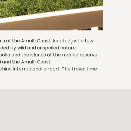
s of the Amalfi Coast, located just a few
ded by wild and unspoiled nature.
polla and the islands of the marine reserve
 and the Amalfi Coast.
ino international airport. The travel time