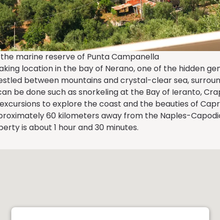
of the marine reserve of Punta Campanella
ing location in the bay of Nerano, one of the hidden gem
nestled between mountains and crystal-clear sea, surroun
can be done such as snorkeling at the Bay of Ieranto, Cra
xcursions to explore the coast and the beauties of Capri
proximately 60 kilometers away from the Naples-Capodich
perty is about 1 hour and 30 minutes.