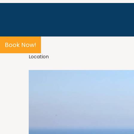
Book Now!
Location