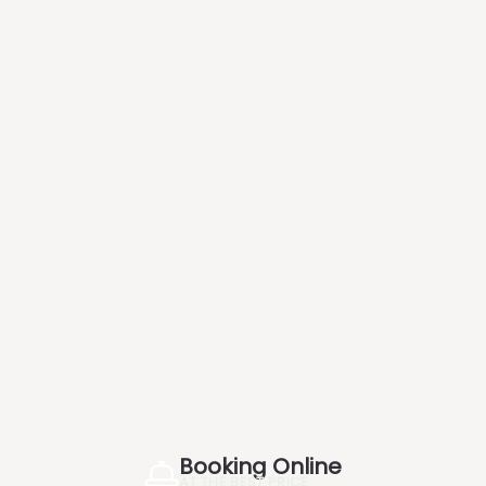
Booking Online
AT THE BEST PRICE