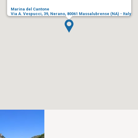
Marina del Cantone
Via A. Vespucci, 39, Nerano, 80061 Massalubrense (NA) - Italy