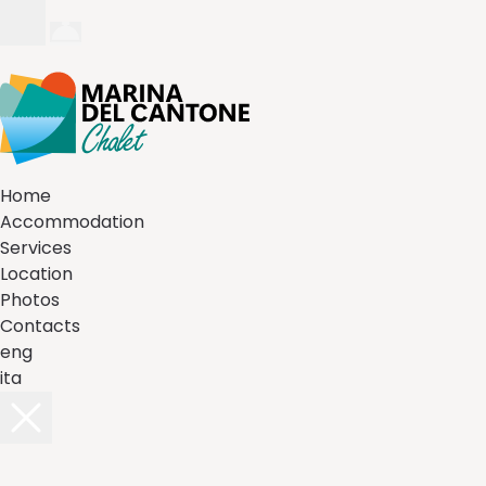
Home
Accommodation
Services
Location
Photos
Contacts
eng
ita