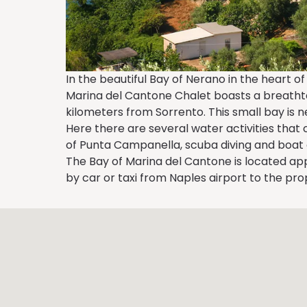
In the beautiful Bay of Nerano in the heart 
Marina del Cantone Chalet boasts a breathtak
kilometers from Sorrento. This small bay is 
Here there are several water activities that 
of Punta Campanella, scuba diving and boat e
The Bay of Marina del Cantone is located ap
by car or taxi from Naples airport to the pro