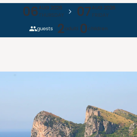
06
07
AUG 2026
AUG 2026
THURSDAY
FRIDAY
2
0
guests
adulti
children